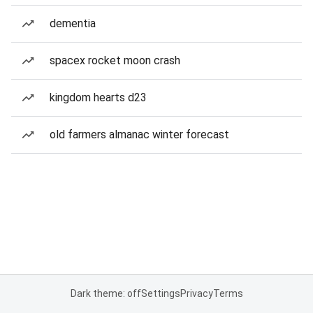
dementia
spacex rocket moon crash
kingdom hearts d23
old farmers almanac winter forecast
Dark theme: off
Settings
Privacy
Terms