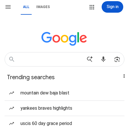
Sign in
ALL
IMAGES
Trending searches
mountain dew baja blast
yankees braves highlights
uscis 60 day grace period