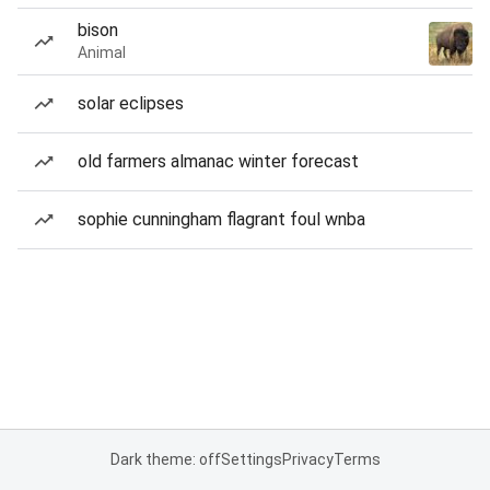
bison
Animal
solar eclipses
old farmers almanac winter forecast
sophie cunningham flagrant foul wnba
Dark theme: off
Settings
Privacy
Terms