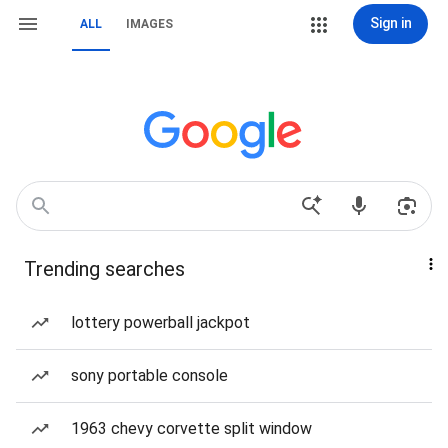
Sign in
ALL
IMAGES
Trending searches
lottery powerball jackpot
sony portable console
1963 chevy corvette split window