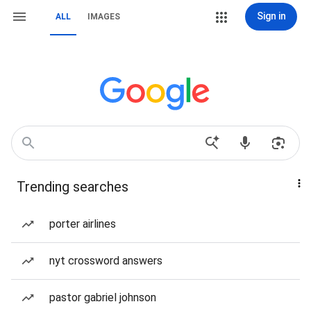
Sign in
ALL
IMAGES
Trending searches
porter airlines
nyt crossword answers
pastor gabriel johnson