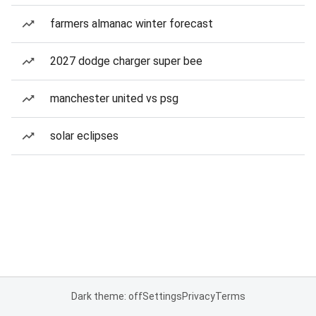
farmers almanac winter forecast
2027 dodge charger super bee
manchester united vs psg
solar eclipses
Dark theme: off
Settings
Privacy
Terms