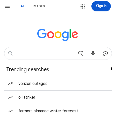
Sign in
ALL
IMAGES
Trending searches
verizon outages
oil tanker
farmers almanac winter forecast