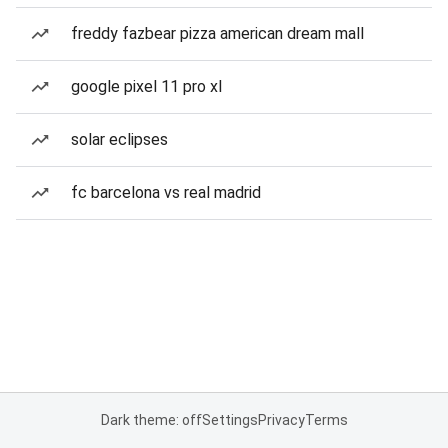
freddy fazbear pizza american dream mall
google pixel 11 pro xl
solar eclipses
fc barcelona vs real madrid
Dark theme: off
Settings
Privacy
Terms