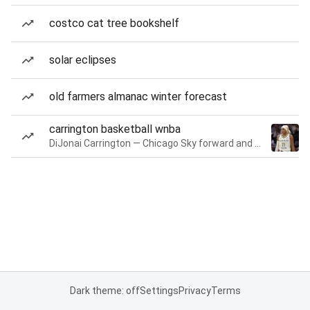
costco cat tree bookshelf
solar eclipses
old farmers almanac winter forecast
carrington basketball wnba
DiJonai Carrington — Chicago Sky forward and guard
Dark theme: off
Settings
Privacy
Terms