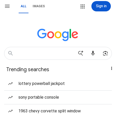
Sign in
ALL
IMAGES
Trending searches
lottery powerball jackpot
sony portable console
1963 chevy corvette split window