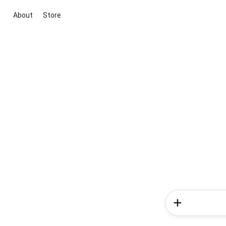
About
Store