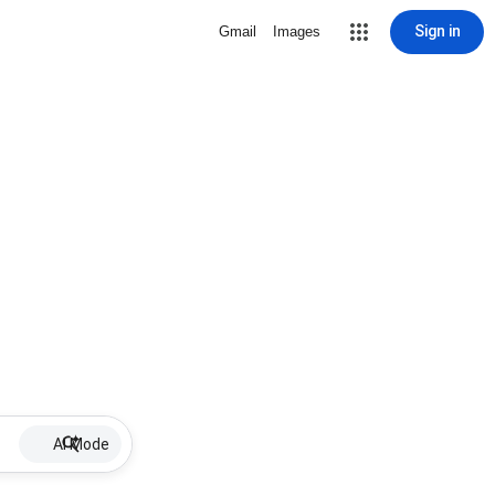
Sign in
Gmail
Images
AI Mode