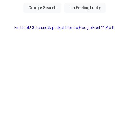
First look! Get a sneak peek at the new Google Pixel 11 Pro📱