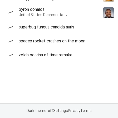
byron donalds
United States Representative
superbug fungus candida auris
spacex rocket crashes on the moon
zelda ocarina of time remake
Dark theme: off
Settings
Privacy
Terms