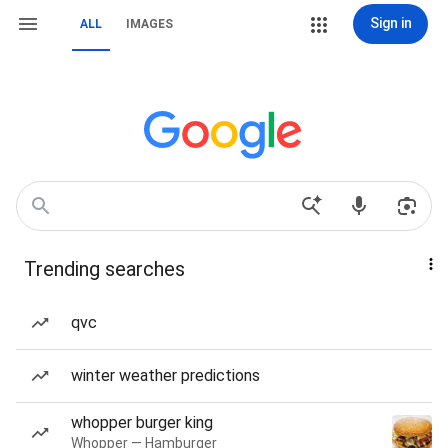
Sign in
ALL
IMAGES
Trending searches
qvc
winter weather predictions
whopper burger king
Whopper — Hamburger