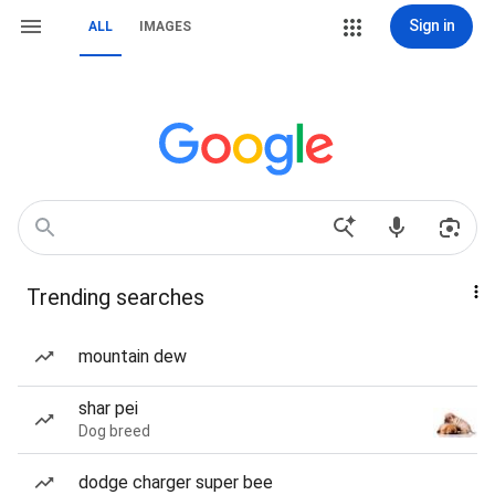
Sign in
ALL
IMAGES
Trending searches
mountain dew
shar pei
Dog breed
dodge charger super bee