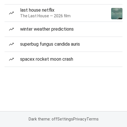
last house netflix
The Last House — 2026 film
winter weather predictions
superbug fungus candida auris
spacex rocket moon crash
Dark theme: off
Settings
Privacy
Terms