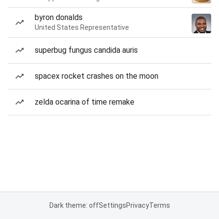
byron donalds
United States Representative
superbug fungus candida auris
spacex rocket crashes on the moon
zelda ocarina of time remake
Dark theme: off
Settings
Privacy
Terms