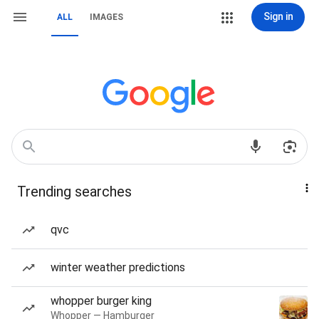
Sign in
ALL
IMAGES
Trending searches
qvc
winter weather predictions
whopper burger king
Whopper — Hamburger